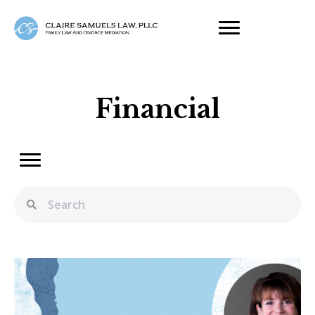
Financial