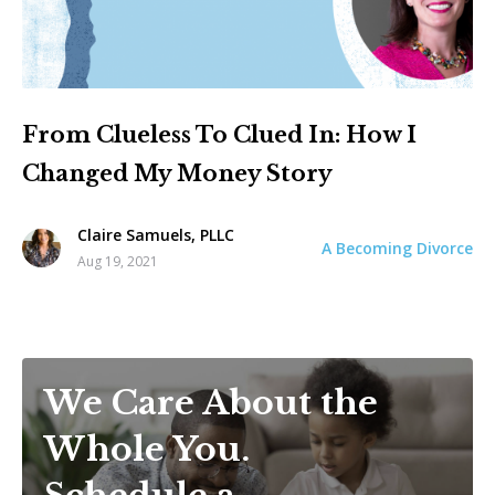
From Clueless To Clued In: How I
Changed My Money Story
Claire Samuels, PLLC
A Becoming Divorce
Aug 19, 2021
We Care About the
Whole You.