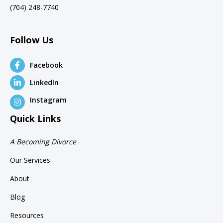
(704) 248-7740
Follow Us
Facebook
LinkedIn
Instagram
Quick Links
A Becoming Divorce
Our Services
About
Blog
Resources