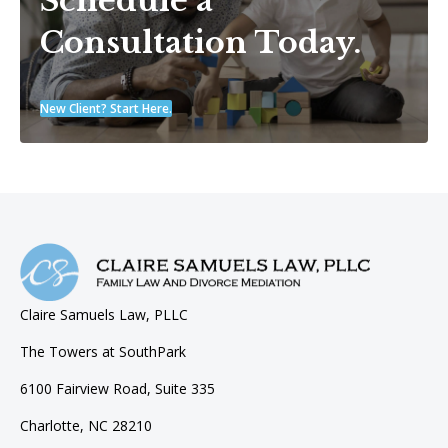
Schedule a
Consultation Today.
New Client? Start Here.
Claire Samuels Law, PLLC
The Towers at SouthPark
6100 Fairview Road, Suite 335
Charlotte, NC 28210