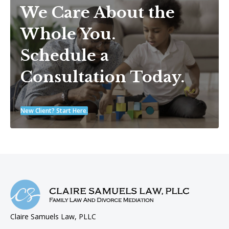
We Care About the
Whole You.
Schedule a
Consultation Today.
New Client? Start Here.
Claire Samuels Law, PLLC