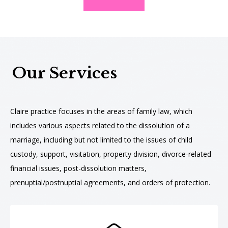
Our Services
Claire practice focuses in the areas of family law, which
includes various aspects related to the dissolution of a
marriage, including but not limited to the issues of child
custody, support, visitation, property division, divorce-related
financial issues, post-dissolution matters,
prenuptial/postnuptial agreements, and orders of protection.