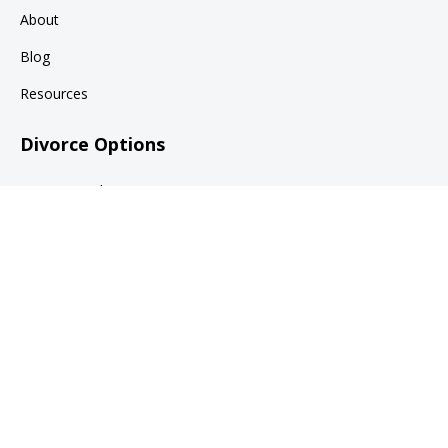
About
Blog
Resources
Divorce Options
Divorce Mediation
Collaborative Family Law
Divorce Litigation
Legal
Terms of Use
Privacy Policy
© 2026 Claire Samuels Law, PLLC