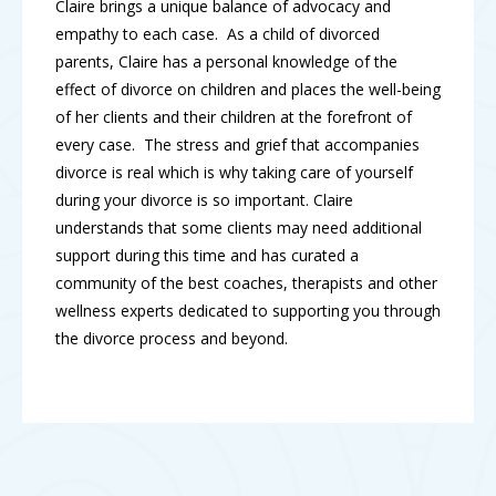
Claire brings a unique balance of advocacy and
empathy to each case. As a child of divorced
parents, Claire has a personal knowledge of the
effect of divorce on children and places the well-being
of her clients and their children at the forefront of
every case. The stress and grief that accompanies
divorce is real which is why taking care of yourself
during your divorce is so important. Claire
understands that some clients may need additional
support during this time and has curated a
community of the best coaches, therapists and other
wellness experts dedicated to supporting you through
the divorce process and beyond.