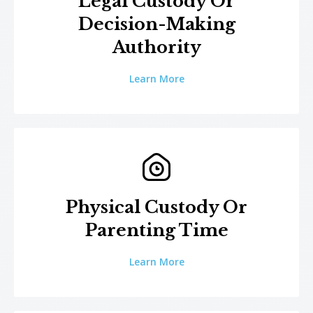
Legal Custody Or
Decision-Making
Authority
Learn More
Physical Custody Or
Parenting Time
Learn More