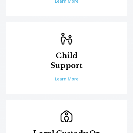
Learn More
Child
Support
Learn More