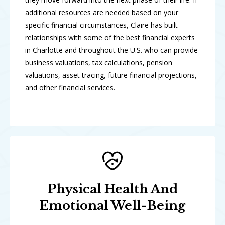
additional resources are needed based on your
specific financial circumstances, Claire has built
relationships with some of the best financial experts
in Charlotte and throughout the U.S. who can provide
business valuations, tax calculations, pension
valuations, asset tracing, future financial projections,
and other financial services.
Physical Health And
Emotional Well-Being