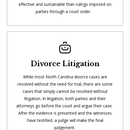
effective and sustainable than rulings imposed on
parties through a court order.
Divorce Litigation
While most North Carolina divorce cases are
resolved without the need for trial, there are some
cases that simply cannot be resolved without
litigation. In litigation, both parties and their
attorneys go before the court and argue their case.
After the evidence is presented and the witnesses
have testified, a judge will make the final
judgement.