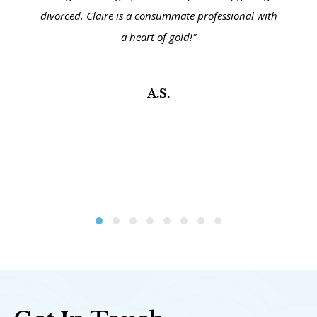
divorced. Claire is a consummate professional with
a heart of gold!"
A.S.
Testimonial Slide 1
Testimonial Slide 2
Testimonial Slide 3
Testimonial Slide 4
Testimonial Slide 5
Testimonial Slide 6
Testimonial Slide 7
Testimonial Slide 8