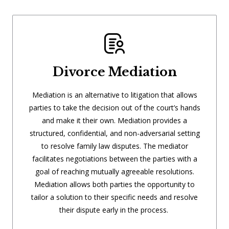
Divorce Mediation
Mediation is an alternative to litigation that allows
parties to take the decision out of the court’s hands
and make it their own. Mediation provides a
structured, confidential, and non-adversarial setting
to resolve family law disputes. The mediator
facilitates negotiations between the parties with a
goal of reaching mutually agreeable resolutions.
Mediation allows both parties the opportunity to
tailor a solution to their specific needs and resolve
their dispute early in the process.