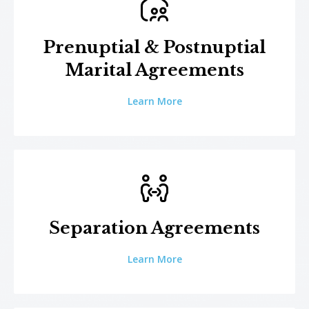
Prenuptial & Postnuptial
Marital Agreements
Learn More
Separation Agreements
Learn More