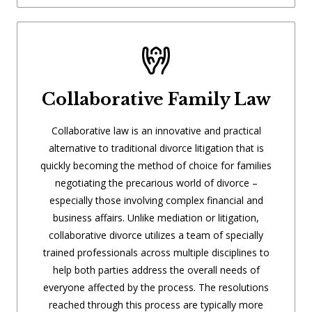
Collaborative Family Law
Collaborative law is an innovative and practical
alternative to traditional divorce litigation that is
quickly becoming the method of choice for families
negotiating the precarious world of divorce –
especially those involving complex financial and
business affairs. Unlike mediation or litigation,
collaborative divorce utilizes a team of specially
trained professionals across multiple disciplines to
help both parties address the overall needs of
everyone affected by the process. The resolutions
reached through this process are typically more