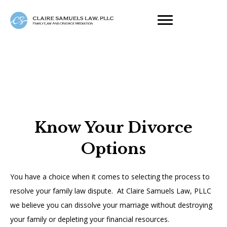
Know Your Divorce
Options
You have a choice when it comes to selecting the process to
resolve your family law dispute. At Claire Samuels Law, PLLC
we believe you can dissolve your marriage without destroying
your family or depleting your financial resources.