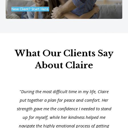
New Client? Start Here.
What Our Clients Say
About Claire
"During the most difficult time in my life, Claire
put together a plan for peace and comfort. Her
strength gave me the confidence I needed to stand
up for myself, while her kindness helped me
navigate the highly emotional process of getting