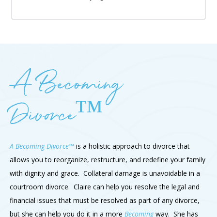
A Becoming
Divorce™
A Becoming Divorce™
is a holistic approach to divorce that
allows you to reorganize, restructure, and redefine your family
with dignity and grace. Collateral damage is unavoidable in a
courtroom divorce. Claire can help you resolve the legal and
financial issues that must be resolved as part of any divorce,
but she can help you do it in a more
Becoming
way. She has