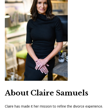
About Claire Samuels
Claire has made it her mission to refine the divorce experience.