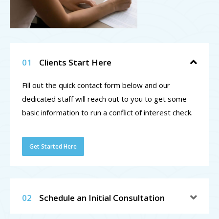
01
Clients Start Here
Fill out the quick contact form below and our
dedicated staff will reach out to you to get some
basic information to run a conflict of interest check.
Get Started Here
02
Schedule an Initial Consultation