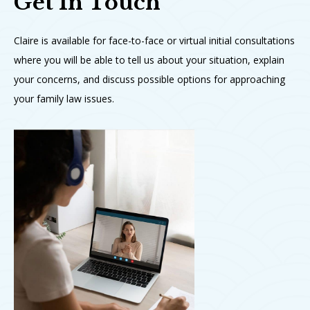
Get In Touch
Claire is available for face-to-face or virtual initial consultations
where you will be able to tell us about your situation, explain
your concerns, and discuss possible options for approaching
your family law issues.