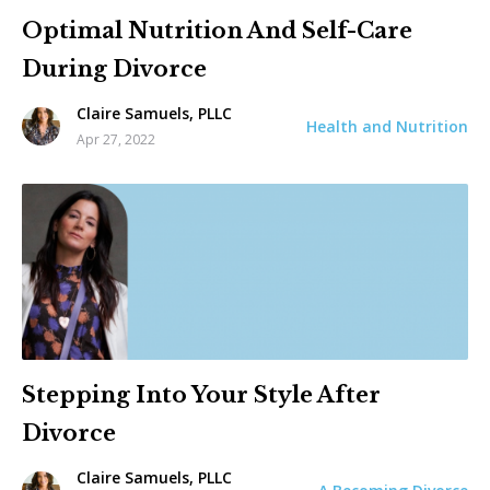
Optimal Nutrition And Self-Care
During Divorce
Claire Samuels, PLLC
Health and Nutrition
Apr 27, 2022
Stepping Into Your Style After
Divorce
Claire Samuels, PLLC