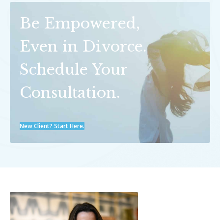
Be Empowered,
Even in Divorce.
Schedule Your
Consultation.
New Client? Start Here.