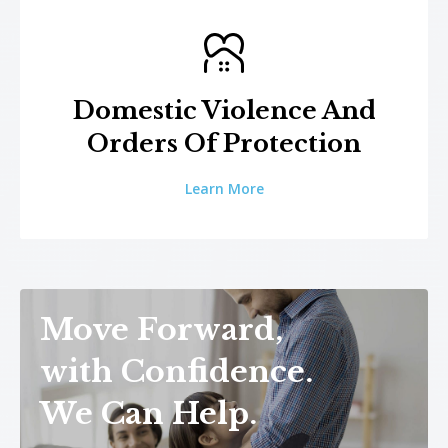
Domestic Violence And
Orders Of Protection
Learn More
Move Forward,
with Confidence.
We Can Help.