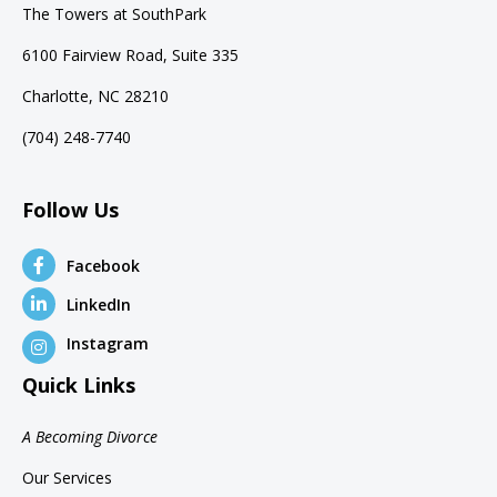
The Towers at SouthPark
6100 Fairview Road, Suite 335
Charlotte, NC 28210
(704) 248-7740
Follow Us
Facebook
LinkedIn
Instagram
Quick Links
A Becoming Divorce
Our Services