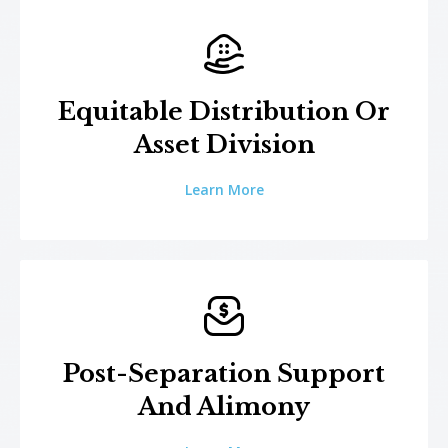
Equitable Distribution Or
Asset Division
Learn More
Post-Separation Support
And Alimony