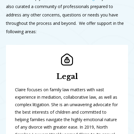
also curated a community of professionals prepared to
address any other concerns, questions or needs you have
throughout the process and beyond. We offer support in the
following areas:
Legal
Claire focuses on family law matters with vast
experience in mediation, collaborative law, as well as
complex litigation. She is an unwavering advocate for
the best interests of children and committed to
helping families navigate the highly emotional nature
of any divorce with greater ease. In 2019, North