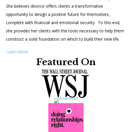
She believes divorce offers clients a transformative
opportunity to design a positive future for themselves,
complete with financial and emotional security. To this end,
she provides her clients with the tools necessary to help them
construct a solid foundation on which to build their new life.
Learn More
Featured On