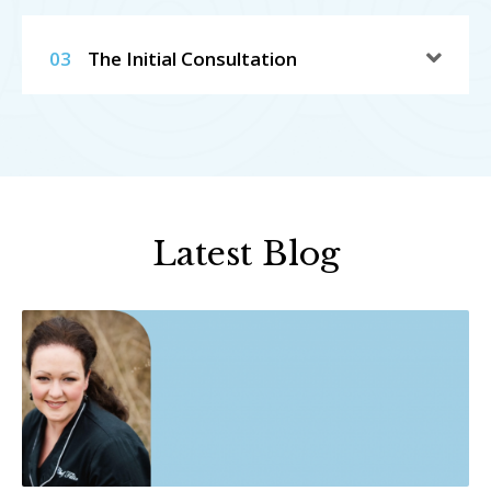
03
The Initial Consultation
Latest Blog