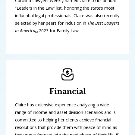
Carolina Lawyers Weekly named Claire to its annual
“Leaders in the Law” list, honoring the state’s most
influential legal professionals. Claire was also recently
selected by her peers for inclusion in
The Best Lawyers
in America
2023 for Family Law.
©
Financial
Claire has extensive experience analyzing a wide
range of income and asset division scenarios and is
committed to helping her clients achieve financial
resolutions that provide them with peace of mind as
they move forward into the next phase of their life. If