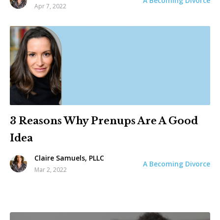
A Becoming Divorce
Apr 7, 2022
3 Reasons Why Prenups Are A Good
Idea
Claire Samuels, PLLC
A Becoming Divorce
Mar 2, 2022