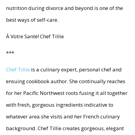
nutrition during divorce and beyond is one of the
best ways of self-care.
À Votre Santé! Chef Tillie
***
Chef Tillie
is a culinary expert, personal chef and
ensuing cookbook author. She continually reaches
for her Pacific Northwest roots fusing it all together
with fresh, gorgeous ingredients indicative to
whatever area she visits and her French culinary
background. Chef Tillie creates gorgeous, elegant