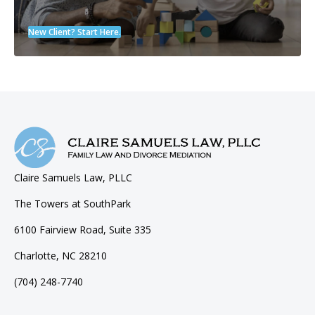
New Client? Start Here.
Claire Samuels Law, PLLC
The Towers at SouthPark
6100 Fairview Road, Suite 335
Charlotte, NC 28210
(704) 248-7740