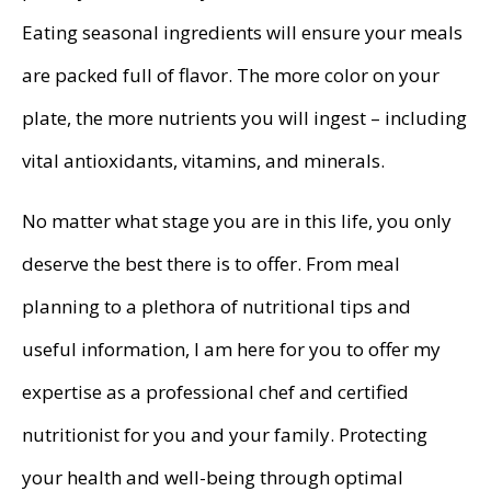
Eating seasonal ingredients will ensure your meals
are packed full of flavor. The more color on your
plate, the more nutrients you will ingest – including
vital antioxidants, vitamins, and minerals.
No matter what stage you are in this life, you only
deserve the best there is to offer. From meal
planning to a plethora of nutritional tips and
useful information, I am here for you to offer my
expertise as a professional chef and certified
nutritionist for you and your family. Protecting
your health and well-being through optimal