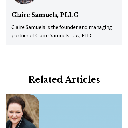
Claire Samuels, PLLC
Claire Samuels is the founder and managing
partner of Claire Samuels Law, PLLC.
Related Articles