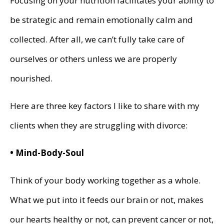
Focusing on your nutrition facilitates your ability to
be strategic and remain emotionally calm and
collected. After all, we can’t fully take care of
ourselves or others unless we are properly
nourished.
Here are three key factors I like to share with my
clients when they are struggling with divorce:
• Mind-Body-Soul
Think of your body working together as a whole.
What we put into it feeds our brain or not, makes
our hearts healthy or not, can prevent cancer or not,