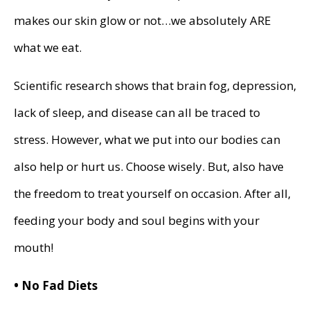
makes our skin glow or not…we absolutely ARE
what we eat.
Scientific research shows that brain fog, depression,
lack of sleep, and disease can all be traced to
stress. However, what we put into our bodies can
also help or hurt us. Choose wisely. But, also have
the freedom to treat yourself on occasion. After all,
feeding your body and soul begins with your
mouth!
• No Fad Diets