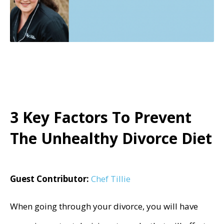
3 Key Factors To Prevent
The Unhealthy Divorce Diet
Guest Contributor:
Chef Tillie
When going through your divorce, you will have