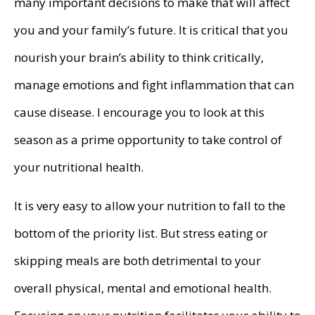
many important decisions to make that will affect
you and your family’s future. It is critical that you
nourish your brain’s ability to think critically,
manage emotions and fight inflammation that can
cause disease. I encourage you to look at this
season as a prime opportunity to take control of
your nutritional health.
It is very easy to allow your nutrition to fall to the
bottom of the priority list. But stress eating or
skipping meals are both detrimental to your
overall physical, mental and emotional health.