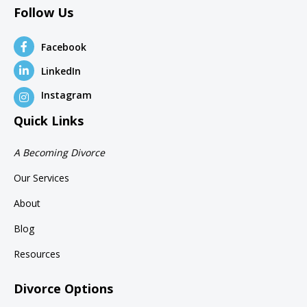
Follow Us
Facebook
LinkedIn
Instagram
Quick Links
A Becoming Divorce
Our Services
About
Blog
Resources
Divorce Options