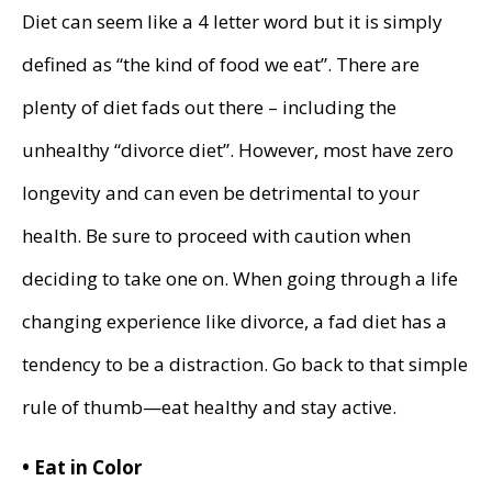
Diet can seem like a 4 letter word but it is simply
defined as “the kind of food we eat”. There are
plenty of diet fads out there – including the
unhealthy “divorce diet”. However, most have zero
longevity and can even be detrimental to your
health. Be sure to proceed with caution when
deciding to take one on. When going through a life
changing experience like divorce, a fad diet has a
tendency to be a distraction. Go back to that simple
rule of thumb—eat healthy and stay active.
• Eat in Color