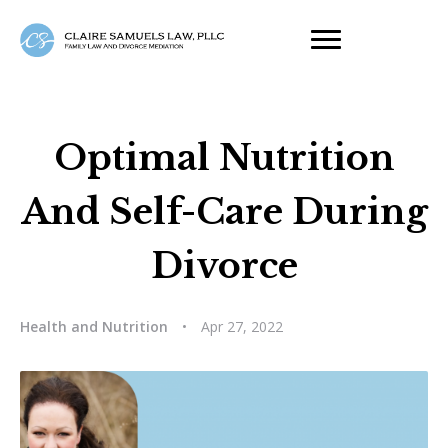
Optimal Nutrition
And Self-Care During
Divorce
Health and Nutrition
•
Apr 27, 2022