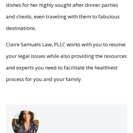
dishes for her highly sought after dinner parties
and clients, even traveling with them to fabulous
destinations.
Claire Samuels Law, PLLC works with you to resolve
your legal issues while also providing the resources
and experts you need to facilitate the healthiest
process for you and your family.