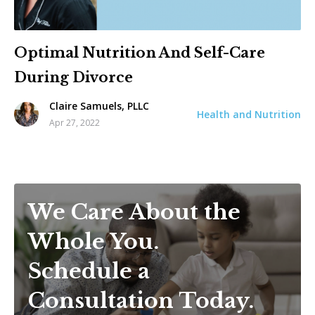
Optimal Nutrition And Self-Care
During Divorce
Claire Samuels, PLLC
Health and Nutrition
Apr 27, 2022
We Care About the
Whole You.
Schedule a
Consultation Today.