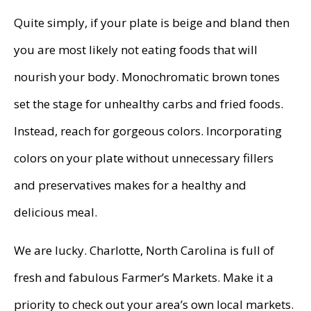
Quite simply, if your plate is beige and bland then
you are most likely not eating foods that will
nourish your body. Monochromatic brown tones
set the stage for unhealthy carbs and fried foods.
Instead, reach for gorgeous colors. Incorporating
colors on your plate without unnecessary fillers
and preservatives makes for a healthy and
delicious meal.
We are lucky. Charlotte, North Carolina is full of
fresh and fabulous Farmer’s Markets. Make it a
priority to check out your area’s own local markets.