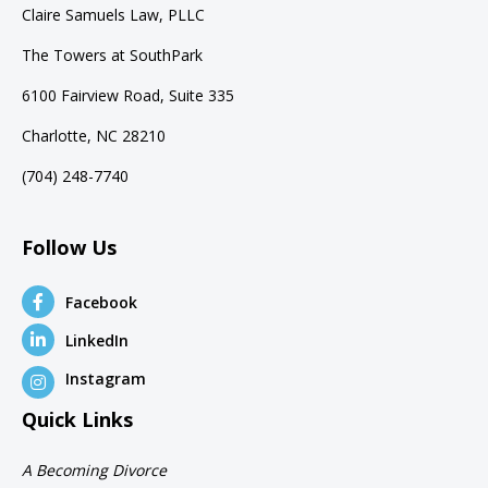
Claire Samuels Law, PLLC
The Towers at SouthPark
6100 Fairview Road, Suite 335
Charlotte, NC 28210
(704) 248-7740
Follow Us
Facebook
LinkedIn
Instagram
Quick Links
A Becoming Divorce