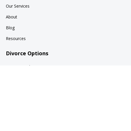
Our Services
About
Blog
Resources
Divorce Options
Divorce Mediation
Collaborative Family Law
Divorce Litigation
Legal
Terms of Use
Privacy Policy