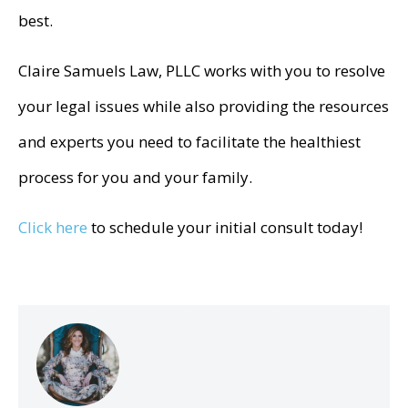
best.
Claire Samuels Law, PLLC works with you to resolve
your legal issues while also providing the resources
and experts you need to facilitate the healthiest
process for you and your family.
Click here
to schedule your initial consult today!