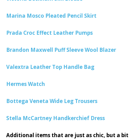
Marina Mosco Pleated Pencil Skirt
Prada Croc Effect Leather Pumps
Brandon Maxwell Puff Sleeve Wool Blazer
Valextra Leather Top Handle Bag
Hermes Watch
Bottega Veneta Wide Leg Trousers
Stella McCartney Handkerchief Dress
Additional items that are just as chic, but a bit