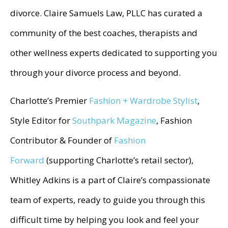
divorce. Claire Samuels Law, PLLC has curated a
community of the best coaches, therapists and
other wellness experts dedicated to supporting you
through your divorce process and beyond.
Charlotte’s Premier
Fashion + Wardrobe Stylist
,
Style Editor for
Southpark Magazine
, Fashion
Contributor & Founder of
Fashion
Forward
(supporting Charlotte’s retail sector),
Whitley Adkins is a part of Claire’s compassionate
team of experts, ready to guide you through this
difficult time by helping you look and feel your