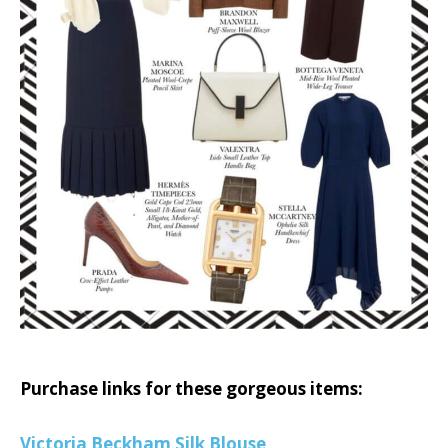
Purchase links for these gorgeous items:
Victoria Beckham Silk Blouse