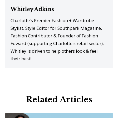
Whitley Adkins
Charlotte's Premier Fashion + Wardrobe
Stylist, Style Editor for Southpark Magazine,
Fashion Contributor & Founder of Fashion
Foward (supporting Charlotte's retail sector),
Whitley is driven to help others look & feel
their best!
Related Articles