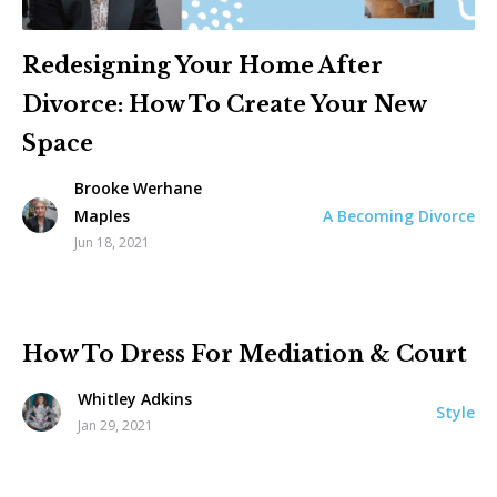
Redesigning Your Home After
Divorce: How To Create Your New
Space
Brooke Werhane
A Becoming Divorce
Maples
Jun 18, 2021
How To Dress For Mediation & Court
Whitley Adkins
Style
Jan 29, 2021