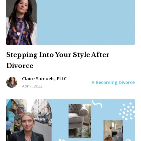
Stepping Into Your Style After
Divorce
Claire Samuels, PLLC
A Becoming Divorce
Apr 7, 2022