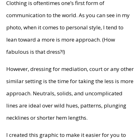
Clothing is oftentimes one’s first form of
communication to the world. As you can see in my
photo, when it comes to personal style, I tend to
lean toward a more is more approach. (How
fabulous is that dress?!)
However, dressing for mediation, court or any other
similar setting is the time for taking the less is more
approach. Neutrals, solids, and uncomplicated
lines are ideal over wild hues, patterns, plunging
necklines or shorter hem lengths.
I created this graphic to make it easier for you to