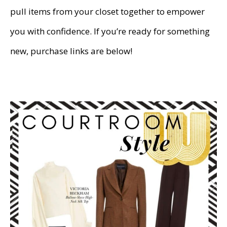
pull items from your closet together to empower
you with confidence. If you’re ready for something
new, purchase links are below!