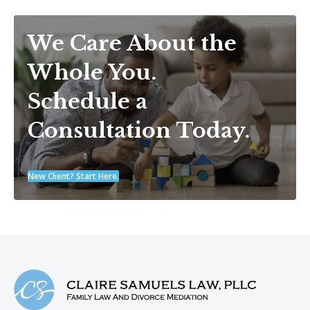
We Care About the
Whole You.
Schedule a
Consultation Today.
New Client? Start Here.