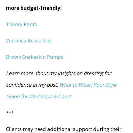
more budget-friendly:
Theory Pants
Veronica Beard Top
Brown Snakeskin Pumps
Learn more about my insights on dressing for
confidence in my post:
What to Wear: Your Style
Guide for Mediation & Court
***
Clients may need additional support during their