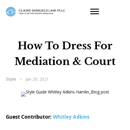
How To Dress For
Mediation & Court
Style
•
Jan 29, 2021
Guest Contributor:
Whitley Adkins