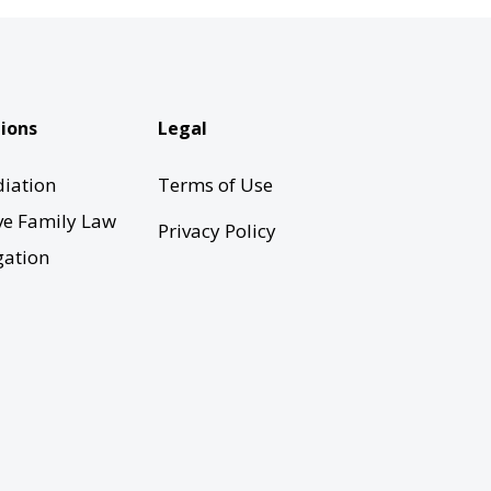
ions
Legal
iation
Terms of Use
ve Family Law
Privacy Policy
gation