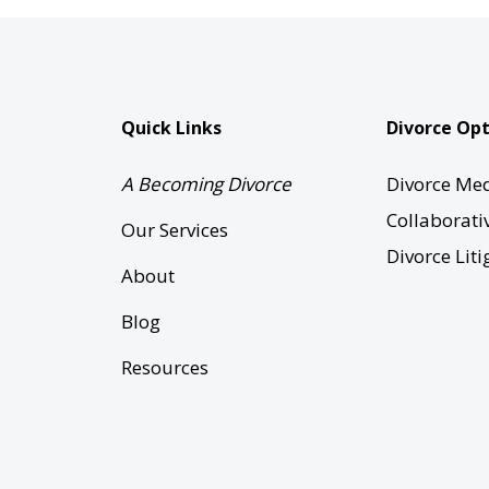
Quick Links
Divorce Opt
A Becoming Divorce
Divorce Med
Collaborati
Our Services
Divorce Liti
About
Blog
Resources