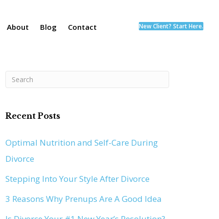
About
Blog
Contact
New Client? Start Here.
Recent Posts
Optimal Nutrition and Self-Care During
Divorce
Stepping Into Your Style After Divorce
3 Reasons Why Prenups Are A Good Idea
Is Divorce Your #1 New Year’s Resolution?