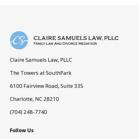
Claire Samuels Law, PLLC
The Towers at SouthPark
6100 Fairview Road, Suite 335
Charlotte, NC 28210
(704) 248-7740
Follow Us