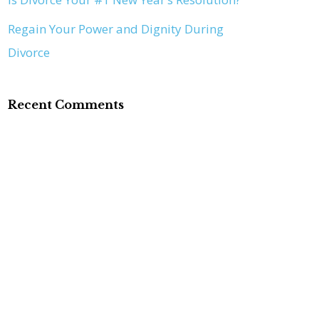
Regain Your Power and Dignity During
Divorce
Recent Comments