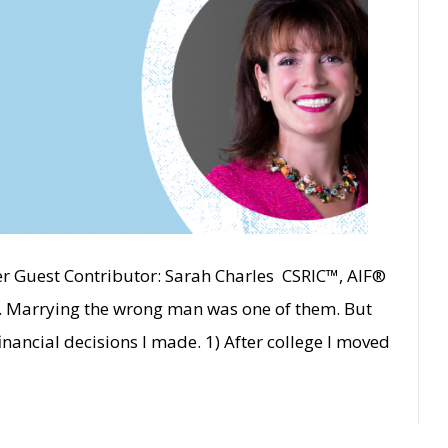
er Guest Contributor: Sarah Charles CSRIC™, AIF®
ot. Marrying the wrong man was one of them. But
inancial decisions I made. 1) After college I moved