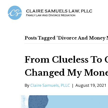
Posts Tagged ‘divorce And Money M
From Clueless To 
Changed My Mone
By
Claire Samuels, PLLC
|
August 19, 2021