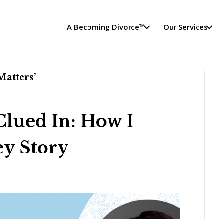
A Becoming Divorce™
Our Services
atters’
Clued In: How I
y Story