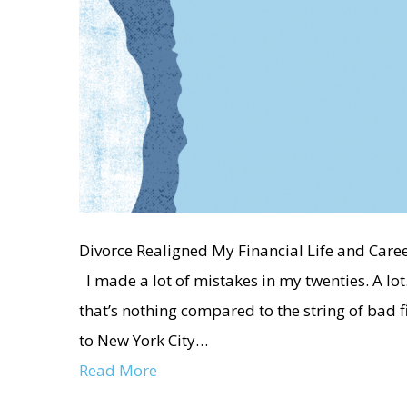
Divorce Realigned My Financial Life and Care
I made a lot of mistakes in my twenties. A l
that’s nothing compared to the string of bad f
to New York City…
Read More