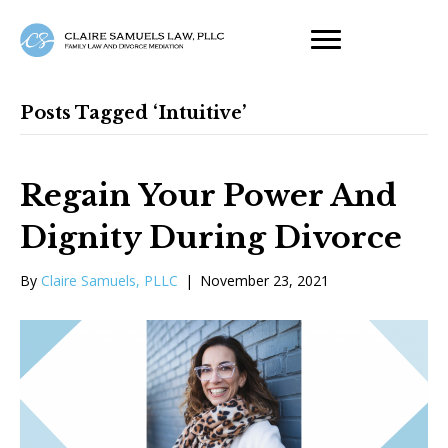
Posts Tagged ‘intuitive’
Regain Your Power And
Dignity During Divorce
By
Claire Samuels, PLLC
|
November 23, 2021