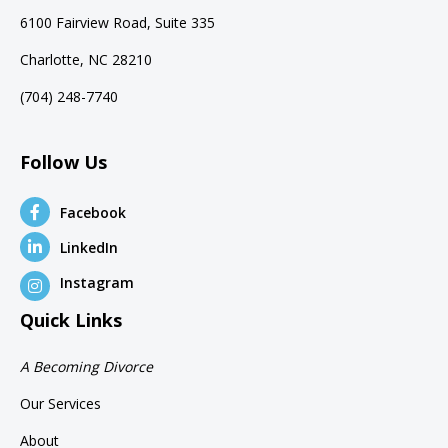
6100 Fairview Road, Suite 335
Charlotte, NC 28210
(704) 248-7740
Follow Us
Facebook
LinkedIn
Instagram
Quick Links
A Becoming Divorce
Our Services
About