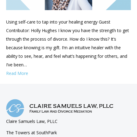
Using self-care to tap into your healing energy Guest
Contributor: Holly Hughes I know you have the strength to get
through the process of divorce. How do I know this? It’s
because knowing is my gift. I’m an intuitive healer with the
ability to see, hear, and feel what’s happening for others, and
I’ve been…
Read More
Claire Samuels Law, PLLC
The Towers at SouthPark