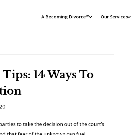
A Becoming Divorce™
Our Services
 Tips: 14 Ways To
tion
20
arties to take the decision out of the court’s
d that fear of the unknown can fuel