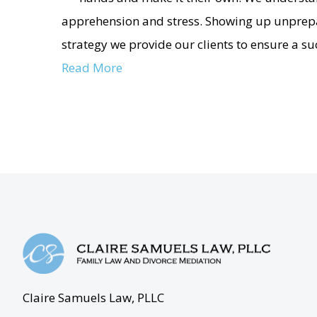
apprehension and stress. Showing up unprepa
strategy we provide our clients to ensure a s
Read More
Claire Samuels Law, PLLC