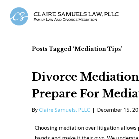
Posts Tagged ‘mediation Tips’
Divorce Mediation
Prepare For Media
By
Claire Samuels, PLLC
|
December 15, 20
Choosing mediation over litigation allows p
hands and make it their own. We understan