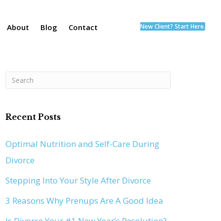
About
Blog
Contact
New Client? Start Here.
Recent Posts
Optimal Nutrition and Self-Care During
Divorce
Stepping Into Your Style After Divorce
3 Reasons Why Prenups Are A Good Idea
Is Divorce Your #1 New Year’s Resolution?