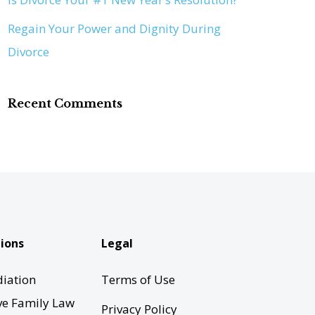
Regain Your Power and Dignity During
Divorce
Recent Comments
ions
Legal
iation
Terms of Use
ve Family Law
Privacy Policy