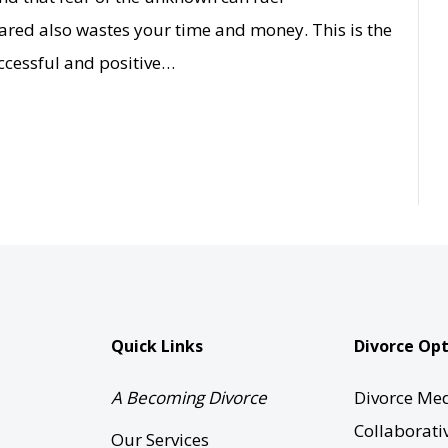
red also wastes your time and money. This is the
uccessful and positive…
Quick Links
Divorce Opt
A Becoming Divorce
Divorce Med
Collaborati
Our Services