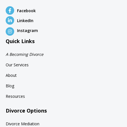
Facebook
LinkedIn
Instagram
Quick Links
A Becoming Divorce
Our Services
About
Blog
Resources
Divorce Options
Divorce Mediation