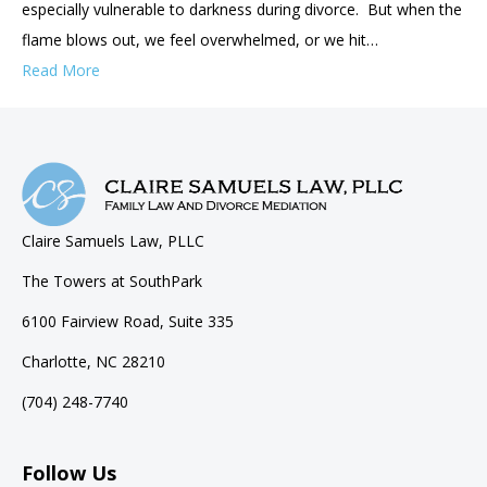
especially vulnerable to darkness during divorce. But when the
flame blows out, we feel overwhelmed, or we hit…
Read More
Claire Samuels Law, PLLC
The Towers at SouthPark
6100 Fairview Road, Suite 335
Charlotte, NC 28210
(704) 248-7740
Follow Us