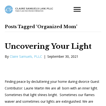
Posts Tagged ‘organized Mom’
Uncovering Your Light
By
Claire Samuels, PLLC
|
September 30, 2021
Finding peace by decluttering your home during divorce Guest
Contributor: Laurie Martin We are all born with an inner light.
Sometimes that light shines bright. Sometimes our flames
waiver and sometimes our lights are extinguished. We are