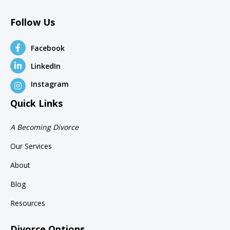
Follow Us
Facebook
LinkedIn
Instagram
Quick Links
A Becoming Divorce
Our Services
About
Blog
Resources
Divorce Options