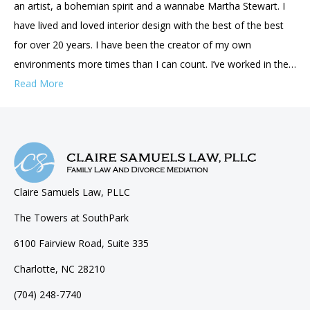
an artist, a bohemian spirit and a wannabe Martha Stewart. I
have lived and loved interior design with the best of the best
for over 20 years. I have been the creator of my own
environments more times than I can count. I’ve worked in the…
Read More
Claire Samuels Law, PLLC
The Towers at SouthPark
6100 Fairview Road, Suite 335
Charlotte, NC 28210
(704) 248-7740