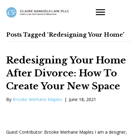
Posts Tagged ‘redesigning Your Home’
Redesigning Your Home
After Divorce: How To
Create Your New Space
By
Brooke Werhane Maples
|
June 18, 2021
Guest Contributor: Brooke Werhane Maples I am a designer,