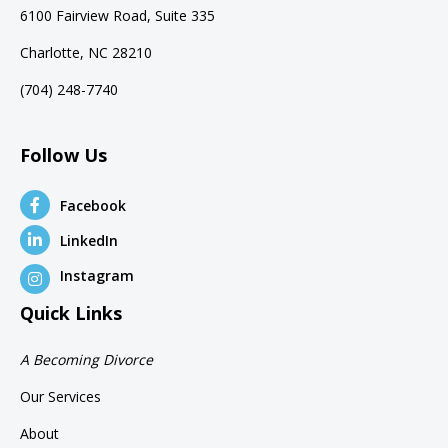
6100 Fairview Road, Suite 335
Charlotte, NC 28210
(704) 248-7740
Follow Us
Facebook
LinkedIn
Instagram
Quick Links
A Becoming Divorce
Our Services
About