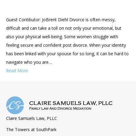
Guest Contibutor: JoBrent Diehl Divorce is often messy,
difficult and can take a toll on not only your emotional, but
also your physical well-being. Some women struggle with
feeling secure and confident post divorce. When your identity
has been linked with your spouse for so long, it can be hard to
navigate who you are…
Read More
Claire Samuels Law, PLLC
The Towers at SouthPark