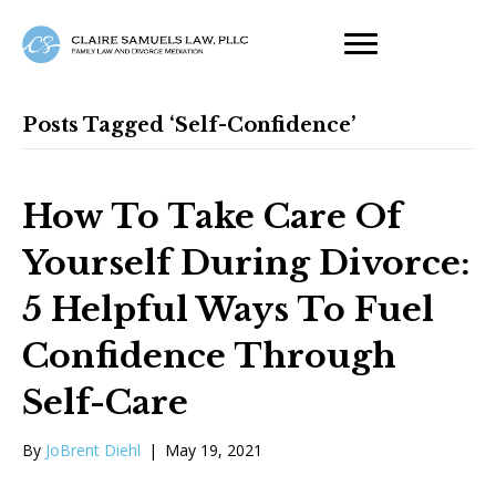
Posts Tagged ‘self-Confidence’
How To Take Care Of
Yourself During Divorce:
5 Helpful Ways To Fuel
Confidence Through
Self-Care
By
JoBrent Diehl
|
May 19, 2021