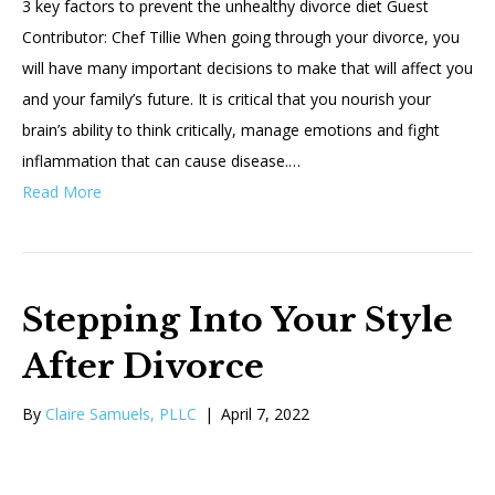
3 key factors to prevent the unhealthy divorce diet Guest
Contributor: Chef Tillie When going through your divorce, you
will have many important decisions to make that will affect you
and your family’s future. It is critical that you nourish your
brain’s ability to think critically, manage emotions and fight
inflammation that can cause disease.…
Read More
Stepping Into Your Style
After Divorce
By
Claire Samuels, PLLC
|
April 7, 2022