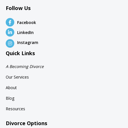
Follow Us
Facebook
LinkedIn
Instagram
Quick Links
A Becoming Divorce
Our Services
About
Blog
Resources
Divorce Options