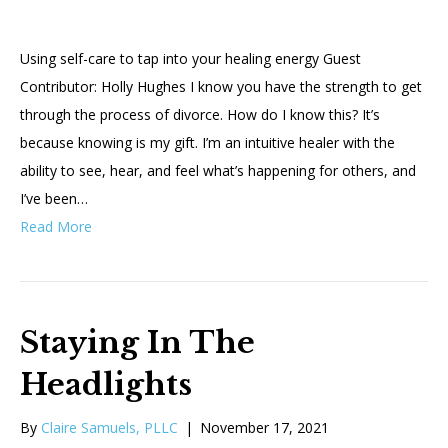
Using self-care to tap into your healing energy Guest
Contributor: Holly Hughes I know you have the strength to get
through the process of divorce. How do I know this? It’s
because knowing is my gift. I’m an intuitive healer with the
ability to see, hear, and feel what’s happening for others, and
I’ve been…
Read More
Staying In The
Headlights
By
Claire Samuels, PLLC
|
November 17, 2021