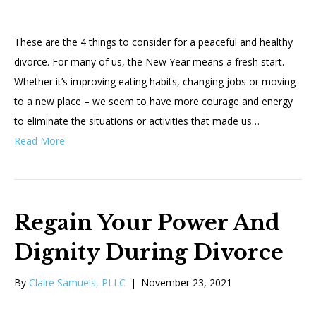
These are the 4 things to consider for a peaceful and healthy
divorce. For many of us, the New Year means a fresh start.
Whether it’s improving eating habits, changing jobs or moving
to a new place – we seem to have more courage and energy
to eliminate the situations or activities that made us…
Read More
Regain Your Power And
Dignity During Divorce
By
Claire Samuels, PLLC
|
November 23, 2021