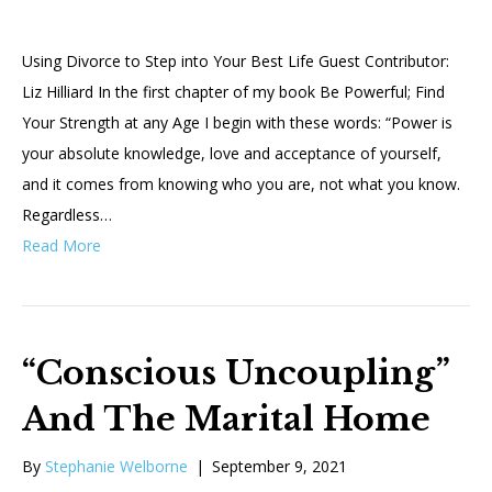
Using Divorce to Step into Your Best Life Guest Contributor:
Liz Hilliard In the first chapter of my book Be Powerful; Find
Your Strength at any Age I begin with these words: “Power is
your absolute knowledge, love and acceptance of yourself,
and it comes from knowing who you are, not what you know.
Regardless…
Read More
“Conscious Uncoupling”
And The Marital Home
By
Stephanie Welborne
|
September 9, 2021