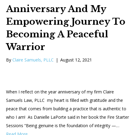
Anniversary And My
Empowering Journey To
Becoming A Peaceful
Warrior
By
Claire Samuels, PLLC
|
August 12, 2021
When I reflect on the year anniversary of my firm Claire
Samuels Law, PLLC my heart is filled with gratitude and the
peace that comes from building a practice that is authentic to
who I am! As Danielle LaPorte said in her book the Fire Starter
Sessions “Being genuine is the foundation of integrity —…
Read More