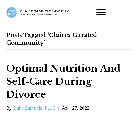
Posts Tagged ‘claires Curated
Community’
Optimal Nutrition And
Self-Care During
Divorce
By
Claire Samuels, PLLC
|
April 27, 2022