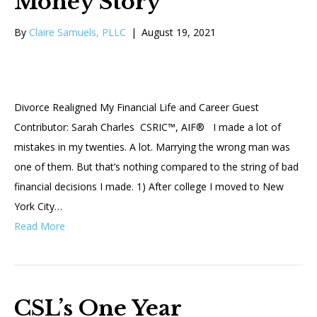
Money Story
By
Claire Samuels, PLLC
|
August 19, 2021
Divorce Realigned My Financial Life and Career Guest
Contributor: Sarah Charles CSRIC™, AIF® I made a lot of
mistakes in my twenties. A lot. Marrying the wrong man was
one of them. But that’s nothing compared to the string of bad
financial decisions I made. 1) After college I moved to New
York City…
Read More
CSL’s One Year