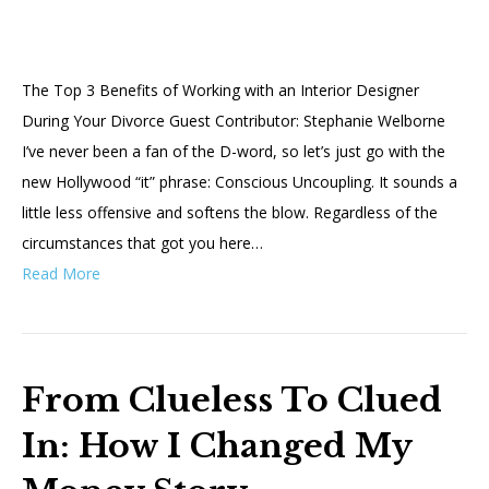
The Top 3 Benefits of Working with an Interior Designer
During Your Divorce Guest Contributor: Stephanie Welborne
I’ve never been a fan of the D-word, so let’s just go with the
new Hollywood “it” phrase: Conscious Uncoupling. It sounds a
little less offensive and softens the blow. Regardless of the
circumstances that got you here…
Read More
From Clueless To Clued
In: How I Changed My