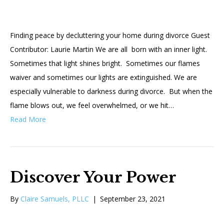
Finding peace by decluttering your home during divorce Guest
Contributor: Laurie Martin We are all born with an inner light.
Sometimes that light shines bright. Sometimes our flames
waiver and sometimes our lights are extinguished. We are
especially vulnerable to darkness during divorce. But when the
flame blows out, we feel overwhelmed, or we hit…
Read More
Discover Your Power
By
Claire Samuels, PLLC
|
September 23, 2021