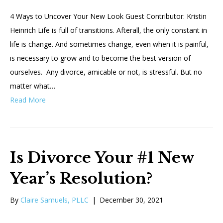
4 Ways to Uncover Your New Look Guest Contributor: Kristin
Heinrich Life is full of transitions. Afterall, the only constant in
life is change. And sometimes change, even when it is painful,
is necessary to grow and to become the best version of
ourselves. Any divorce, amicable or not, is stressful. But no
matter what…
Read More
Is Divorce Your #1 New
Year’s Resolution?
By
Claire Samuels, PLLC
|
December 30, 2021