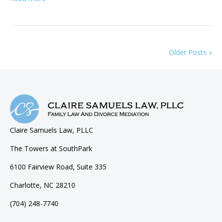
Older Posts »
Claire Samuels Law, PLLC
The Towers at SouthPark
6100 Fairview Road, Suite 335
Charlotte, NC 28210
(704) 248-7740