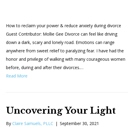
How to reclaim your power & reduce anxiety during divorce
Guest Contributor: Mollie Gee Divorce can feel like driving
down a dark, scary and lonely road. Emotions can range
anywhere from sweet relief to paralyzing fear. I have had the
honor and privilege of walking with many courageous women
before, during and after their divorces.…
Read More
Uncovering Your Light
By
Claire Samuels, PLLC
|
September 30, 2021