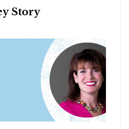
y Story