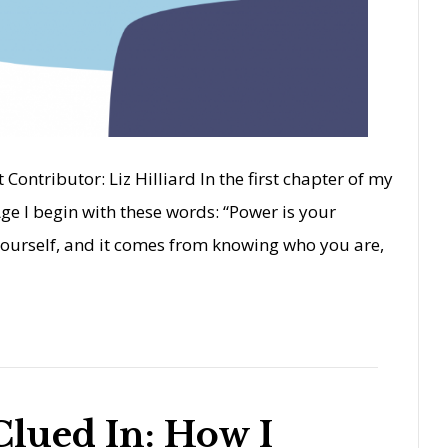
 Contributor: Liz Hilliard In the first chapter of my
ge I begin with these words: “Power is your
ourself, and it comes from knowing who you are,
Clued In: How I