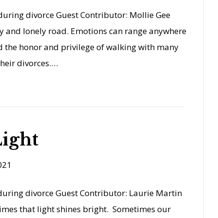
uring divorce Guest Contributor: Mollie Gee
ary and lonely road. Emotions can range anywhere
ad the honor and privilege of walking with many
heir divorces.…
ight
021
uring divorce Guest Contributor: Laurie Martin
imes that light shines bright. Sometimes our