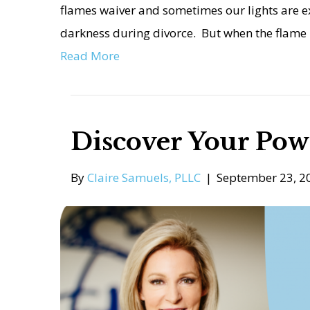
flames waiver and sometimes our lights are e
darkness during divorce. But when the flame 
Read More
Discover Your Pow
By
Claire Samuels, PLLC
|
September 23, 2