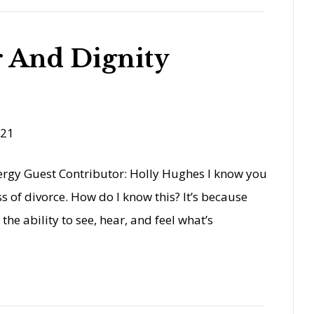
 And Dignity
021
nergy Guest Contributor: Holly Hughes I know you
s of divorce. How do I know this? It’s because
 the ability to see, hear, and feel what’s