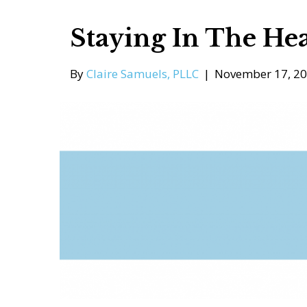
Staying In The Hea
By
Claire Samuels, PLLC
|
November 17, 2