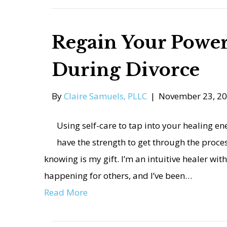
Regain Your Power
During Divorce
By
Claire Samuels, PLLC
|
November 23, 2
Using self-care to tap into your healing e
have the strength to get through the proces
knowing is my gift. I’m an intuitive healer with
happening for others, and I’ve been…
Read More