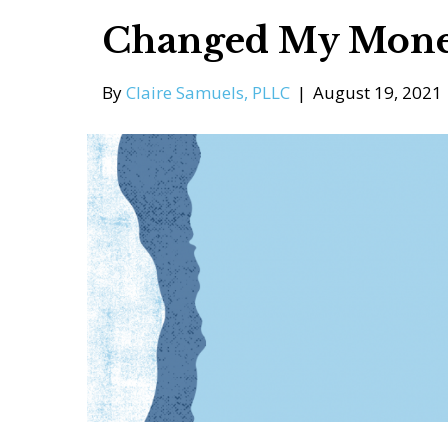
Changed My Mone
By
Claire Samuels, PLLC
|
August 19, 2021