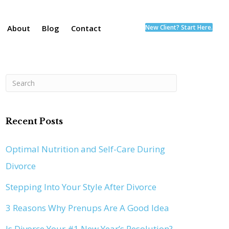
About
Blog
Contact
New Client? Start Here.
Recent Posts
Optimal Nutrition and Self-Care During
Divorce
Stepping Into Your Style After Divorce
3 Reasons Why Prenups Are A Good Idea
Is Divorce Your #1 New Year’s Resolution?