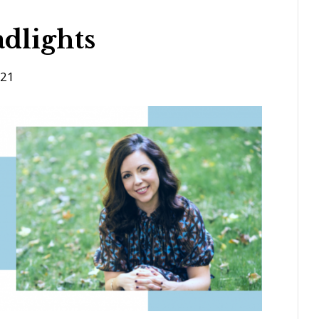
dlights
021