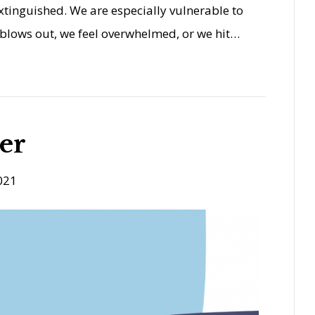
xtinguished. We are especially vulnerable to
blows out, we feel overwhelmed, or we hit…
er
021