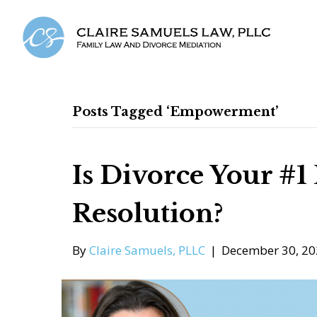
Posts Tagged ‘Empowerment’
Is Divorce Your #1
Resolution?
By
Claire Samuels, PLLC
|
December 30, 20