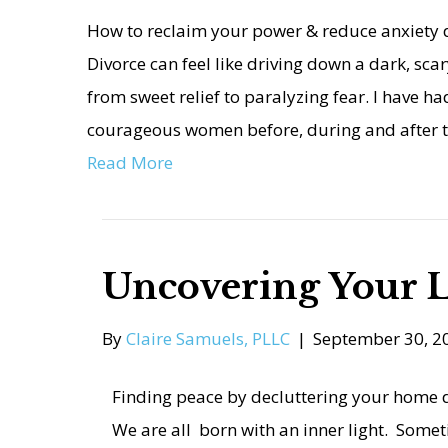
How to reclaim your power & reduce anxiety d
Divorce can feel like driving down a dark, sc
from sweet relief to paralyzing fear. I have h
courageous women before, during and after t
Read More
Uncovering Your L
By
Claire Samuels, PLLC
|
September 30, 2
Finding peace by decluttering your home d
We are all born with an inner light. Somet