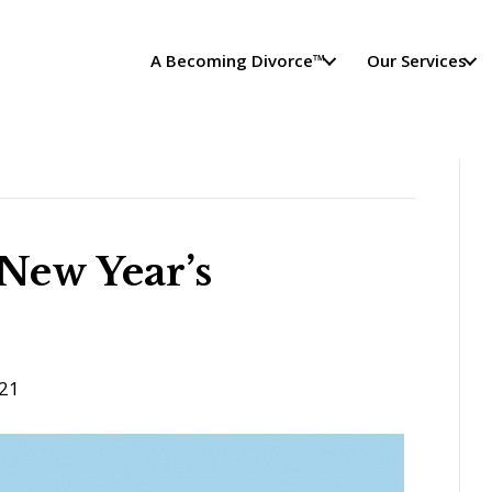
A Becoming Divorce™
Our Services
 New Year’s
21