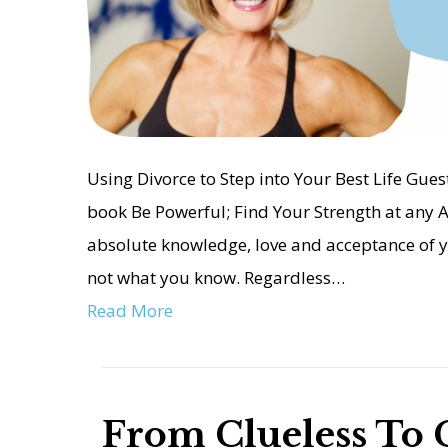
Using Divorce to Step into Your Best Life Guest
book Be Powerful; Find Your Strength at any A
absolute knowledge, love and acceptance of y
not what you know. Regardless…
Read More
From Clueless To 