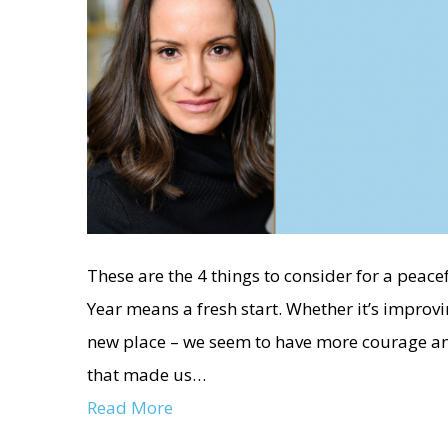
These are the 4 things to consider for a peace
Year means a fresh start. Whether it’s improv
new place – we seem to have more courage and 
that made us…
Read More