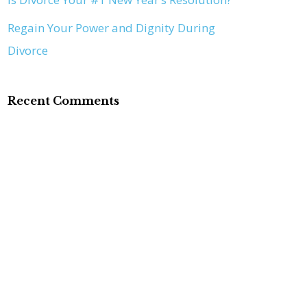
Regain Your Power and Dignity During
Divorce
Recent Comments