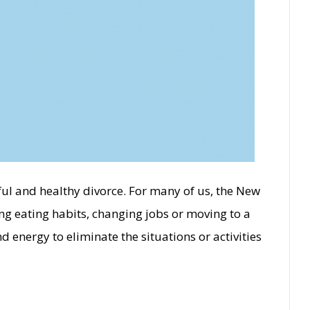
ful and healthy divorce. For many of us, the New
ing eating habits, changing jobs or moving to a
energy to eliminate the situations or activities